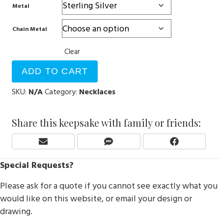
Metal
Chain Metal
Clear
ADD TO CART
SKU:
N/A
Category:
Necklaces
Share this keepsake with family or friends:
Share
Share
Share
E
S
F
On
On
On
M
M
A
Special Requests?
A
S
C
I
E
Please ask for a quote if you cannot see exactly what you
L
B
O
would like on this website, or email your design or
O
drawing.
K