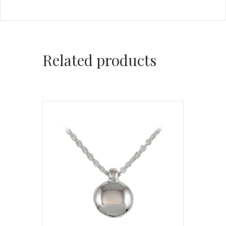
Related products