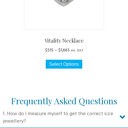
the
product
page
Vitality Necklace
Price
$
515
–
$
1,665
inc. GST
range:
This
$515
Select Options
product
through
has
$1,665
multiple
variants.
The
Frequently Asked Questions
options
may
1. How do I measure myself to get the correct size
be
jewellery?
chosen