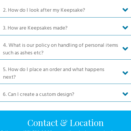
on
2. How do I look after my Keepsake?
the
product
3. How are Keepsakes made?
page
4. What is our policy on handling of personal items
such as ashes etc?
5. How do I place an order and what happens
next?
6. Can I create a custom design?
Contact & Location