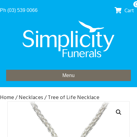
Cart
Ph (03) 539 0066
Menu
Home
/
Necklaces
/ Tree of Life Necklace