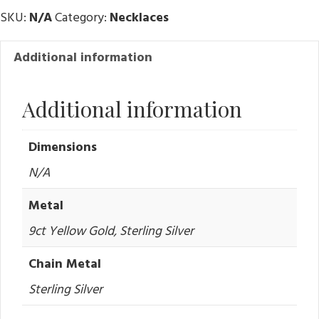
SKU:
N/A
Category:
Necklaces
Additional information
Additional information
Dimensions
N/A
Metal
9ct Yellow Gold, Sterling Silver
Chain Metal
Sterling Silver