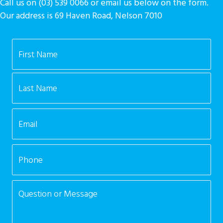
Call us on (03) 539 0066 or email us below on the form.
Our address is 69 Haven Road, Nelson 7010