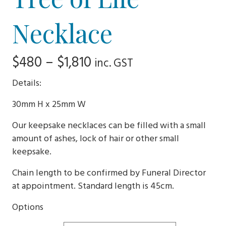
Necklace
Price
$
480
–
$
1,810
inc. GST
range:
Details:
$480
30mm H x 25mm W
through
Our keepsake necklaces can be filled with a small
$1,810
amount of ashes, lock of hair or other small
keepsake.
Chain length to be confirmed by Funeral Director
at appointment. Standard length is 45cm.
Options