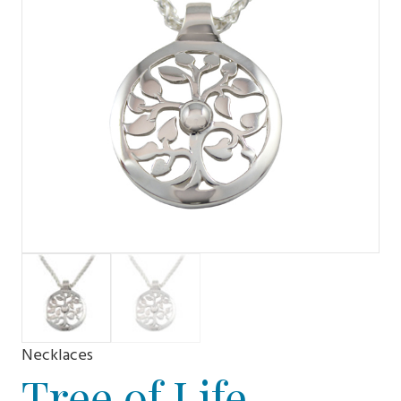
Necklaces
Tree of Life