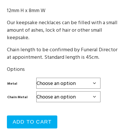
$330
12mm H x 8mm W
through
Our keepsake necklaces can be filled with a small
$760
amount of ashes, lock of hair or other small
keepsake.
Chain length to be confirmed by Funeral Director
at appointment. Standard length is 45cm.
Options
Metal
Chain Metal
ADD TO CART