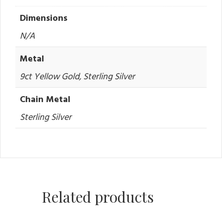
Dimensions
N/A
Metal
9ct Yellow Gold, Sterling Silver
Chain Metal
Sterling Silver
Related products