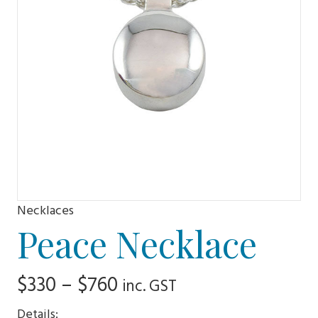
Necklaces
Peace Necklace
Price
$
330
–
$
760
inc. GST
range:
Details: