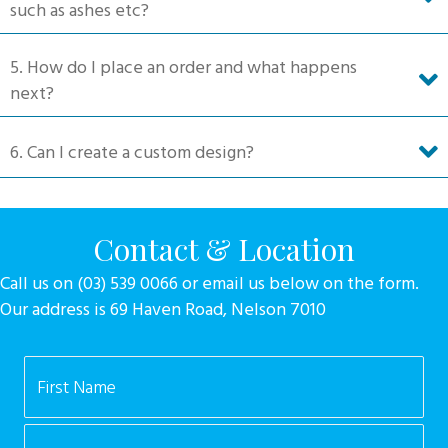
such as ashes etc?
5. How do I place an order and what happens
next?
6. Can I create a custom design?
Contact & Location
Call us on (03) 539 0066 or email us below on the form.
Our address is 69 Haven Road, Nelson 7010