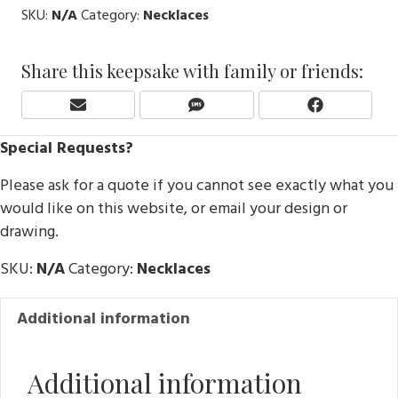
SKU:
N/A
Category:
Necklaces
Share this keepsake with family or friends:
Share
Share
Share
E
S
F
On
On
On
M
M
A
Special Requests?
A
S
C
I
E
Please ask for a quote if you cannot see exactly what you
L
B
O
would like on this website, or email your design or
O
drawing.
K
SKU:
N/A
Category:
Necklaces
Additional information
Additional information