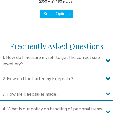
Price
$
360
–
$
1,480
inc. GST
range:
This
$360
Select Options
product
through
has
$1,480
multiple
variants.
The
Frequently Asked Questions
options
may
1. How do I measure myself to get the correct size
be
jewellery?
chosen
on
2. How do I look after my Keepsake?
the
product
3. How are Keepsakes made?
page
4. What is our policy on handling of personal items