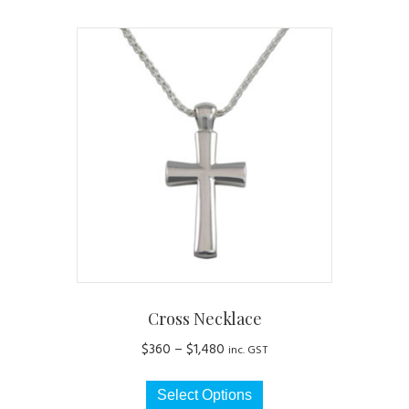
Cross Necklace
Price
$
360
–
$
1,480
inc. GST
range:
This
$360
Select Options
product
through