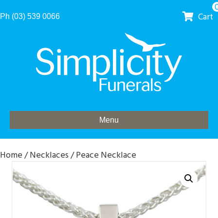
Cart
Ph (03) 539 0066
Menu
Home
/
Necklaces
/ Peace Necklace