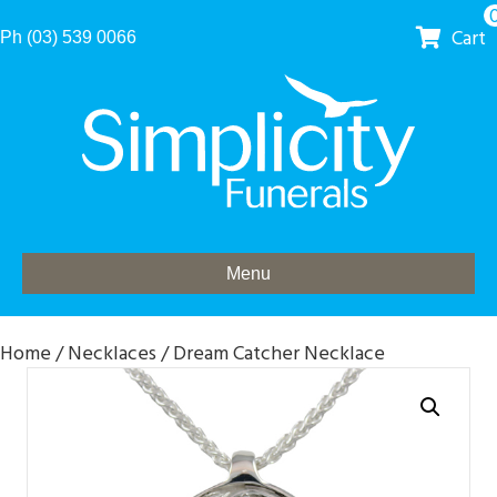
Cart
Ph (03) 539 0066
Menu
Home
/
Necklaces
/ Dream Catcher Necklace