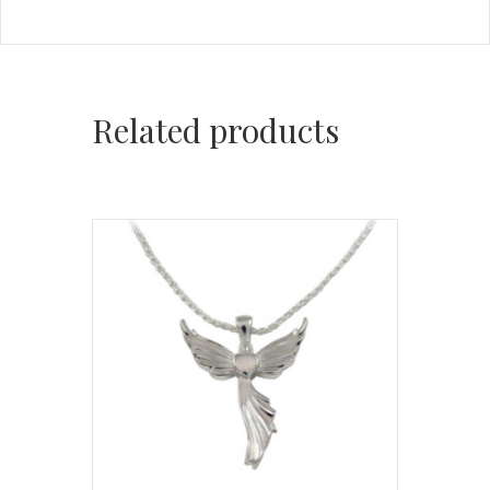
Related products