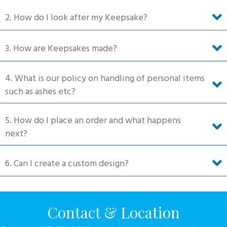
on
2. How do I look after my Keepsake?
the
product
3. How are Keepsakes made?
page
4. What is our policy on handling of personal items
such as ashes etc?
5. How do I place an order and what happens
next?
6. Can I create a custom design?
Contact & Location