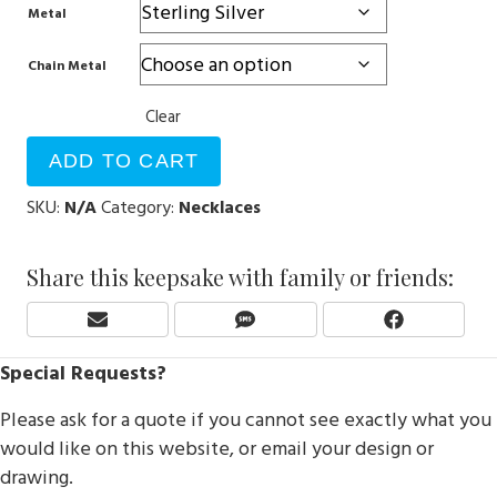
Metal
Chain Metal
Clear
ADD TO CART
SKU:
N/A
Category:
Necklaces
Share this keepsake with family or friends:
Share
Share
Share
E
S
F
On
On
On
M
M
A
Special Requests?
A
S
C
I
E
Please ask for a quote if you cannot see exactly what you
L
B
O
would like on this website, or email your design or
O
drawing.
K