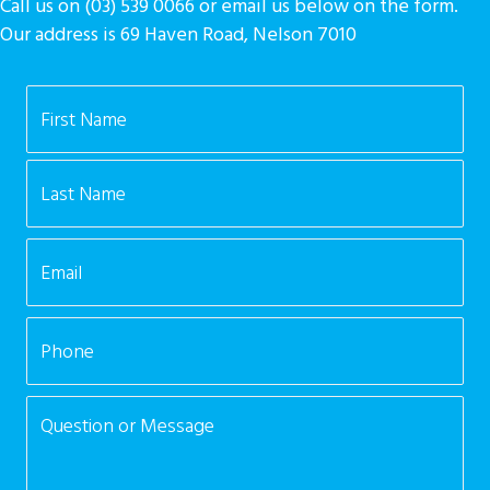
Call us on (03) 539 0066 or email us below on the form.
Our address is 69 Haven Road, Nelson 7010