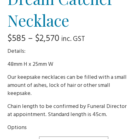
Necklace
Price
$
585
–
$
2,570
inc. GST
range:
Details:
$585
48mm H x 25mm W
through
Our keepsake necklaces can be filled with a small
$2,570
amount of ashes, lock of hair or other small
keepsake.
Chain length to be confirmed by Funeral Director
at appointment. Standard length is 45cm.
Options