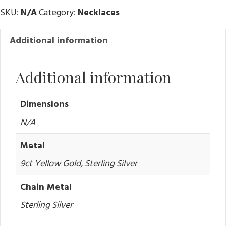
SKU:
N/A
Category:
Necklaces
Additional information
Additional information
Dimensions
N/A
Metal
9ct Yellow Gold, Sterling Silver
Chain Metal
Sterling Silver