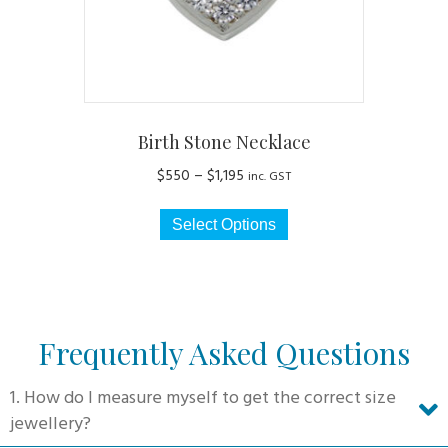
the
product
page
Birth Stone Necklace
Price
$
550
–
$
1,195
inc. GST
range:
This
$550
Select Options
product
through
has
$1,195
multiple
variants.
The
Frequently Asked Questions
options
may
1. How do I measure myself to get the correct size
be
jewellery?
chosen