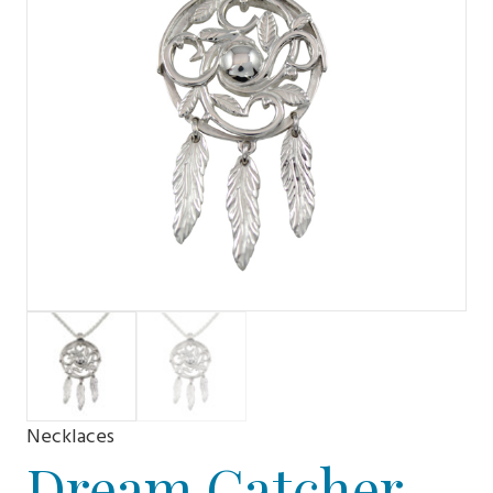
Necklaces
Dream Catcher