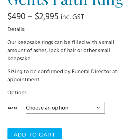
Price
$
490
–
$
2,995
inc. GST
range:
Details:
$490
Our keepsake rings can be filled with a small
amount of ashes, lock of hair or other small
through
keepsake.
$2,995
Sizing to be confirmed by Funeral Director at
appointment.
Options
Metal
ADD TO CART