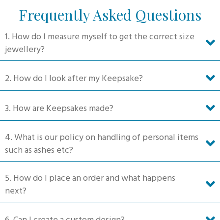
The
Frequently Asked Questions
options
may
1. How do I measure myself to get the correct size
be
jewellery?
chosen
on
2. How do I look after my Keepsake?
the
product
3. How are Keepsakes made?
page
4. What is our policy on handling of personal items
such as ashes etc?
5. How do I place an order and what happens
next?
6. Can I create a custom design?