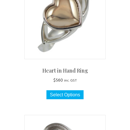
may
be
chosen
on
the
product
page
Heart in Hand Ring
$
560
inc. GST
This
Select Options
product
has
multiple
variants.
The