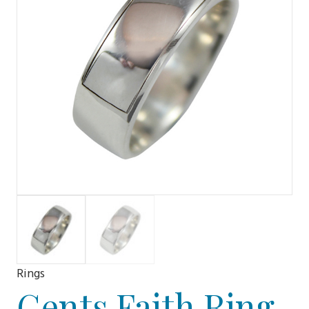
Rings
Gents Faith Ring