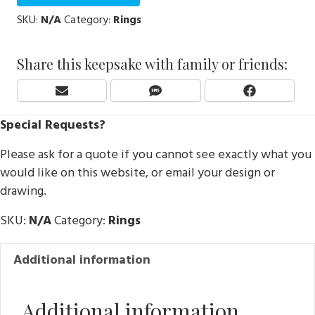
SKU:
N/A
Category:
Rings
Share this keepsake with family or friends:
Share
Share
Share
E
S
F
On
On
On
M
M
A
Special Requests?
A
S
C
I
E
Please ask for a quote if you cannot see exactly what you
L
B
O
would like on this website, or email your design or
O
drawing.
K
SKU:
N/A
Category:
Rings
Additional information
Additional information