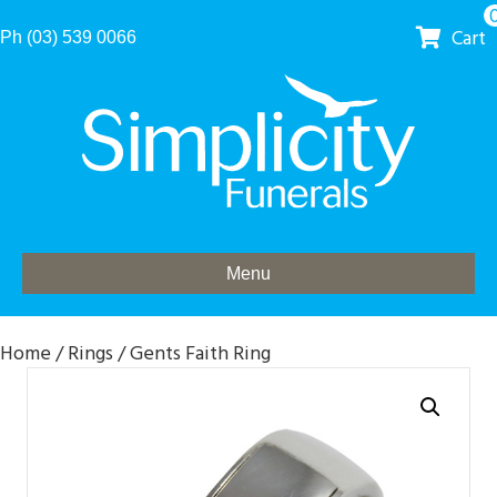
Cart
Ph (03) 539 0066
Menu
Home
/
Rings
/ Gents Faith Ring