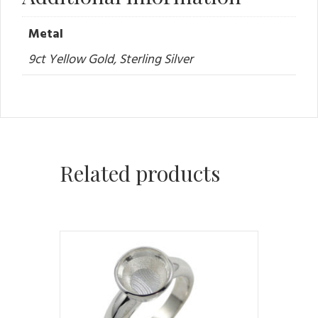
Metal
9ct Yellow Gold, Sterling Silver
Related products