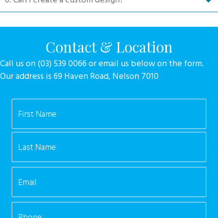
Contact & Location
Call us on (03) 539 0066 or email us below on the form.
Our address is 69 Haven Road, Nelson 7010