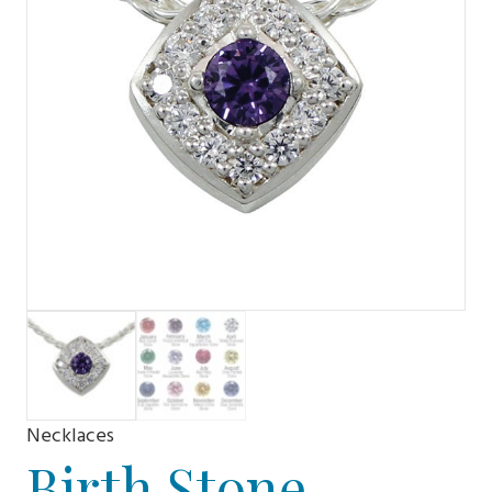
Necklaces
Birth Stone