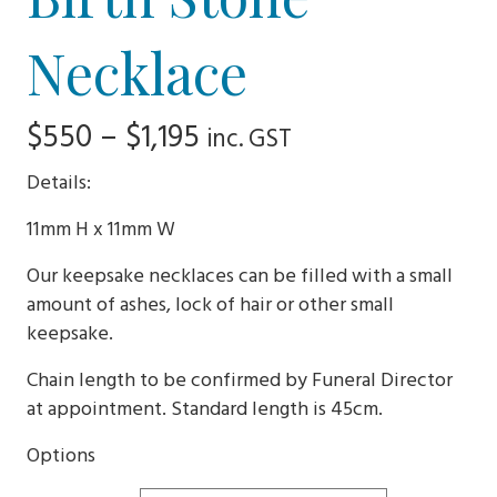
Necklace
Price
$
550
–
$
1,195
inc. GST
range:
Details:
$550
11mm H x 11mm W
through
Our keepsake necklaces can be filled with a small
$1,195
amount of ashes, lock of hair or other small
keepsake.
Chain length to be confirmed by Funeral Director
at appointment. Standard length is 45cm.
Options