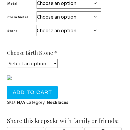
Metal
Chain Metal
Stone
Choose Birth Stone
*
ADD TO CART
SKU:
N/A
Category:
Necklaces
Share this keepsake with family or friends: