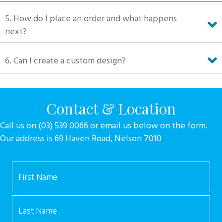
5. How do I place an order and what happens
next?
6. Can I create a custom design?
Contact & Location
Call us on (03) 539 0066 or email us below on the form.
Our address is 69 Haven Road, Nelson 7010