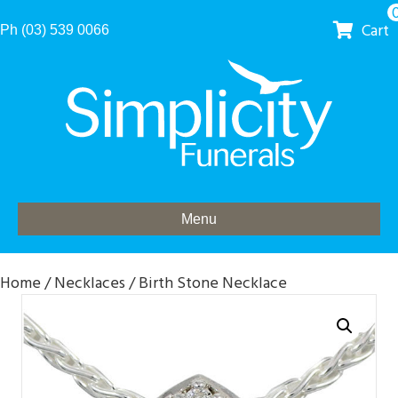
Cart
Ph (03) 539 0066
Menu
Home
/
Necklaces
/ Birth Stone Necklace