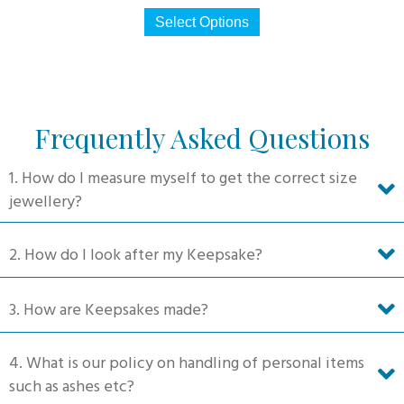
This
$330
Select Options
product
through
has
$660
multiple
variants.
The
Frequently Asked Questions
options
may
1. How do I measure myself to get the correct size
be
jewellery?
chosen
on
2. How do I look after my Keepsake?
the
product
3. How are Keepsakes made?
page
4. What is our policy on handling of personal items
such as ashes etc?