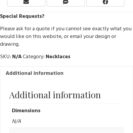
Share
Share
Share
E
S
F
On
On
On
M
M
A
Special Requests?
A
S
C
I
E
Please ask for a quote if you cannot see exactly what you
L
B
O
would like on this website, or email your design or
O
drawing.
K
SKU:
N/A
Category:
Necklaces
Additional information
Additional information
Dimensions
N/A