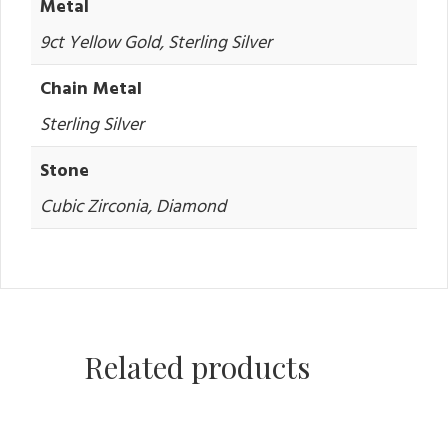
Metal
9ct Yellow Gold, Sterling Silver
Chain Metal
Sterling Silver
Stone
Cubic Zirconia, Diamond
Related products