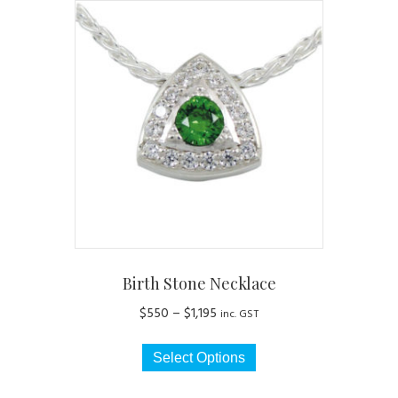
Birth Stone Necklace
Price
$
550
–
$
1,195
inc. GST
range:
This
$550
Select Options
product
through
has
$1,195