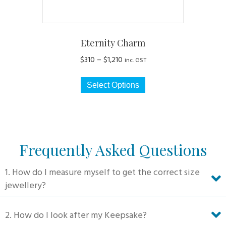
page
Eternity Charm
Price
$
310
–
$
1,210
inc. GST
range:
This
$310
Select Options
product
through
has
$1,210
multiple
variants.
The
Frequently Asked Questions
options
may
1. How do I measure myself to get the correct size
be
jewellery?
chosen
on
2. How do I look after my Keepsake?
the