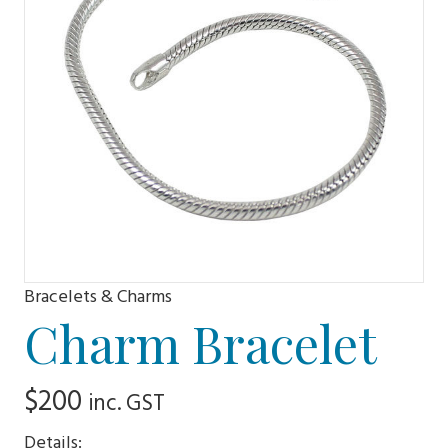
Bracelets & Charms
Charm Bracelet
$
200
inc. GST
Details: