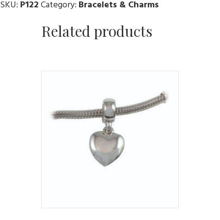
SKU:
P122
Category:
Bracelets & Charms
Related products