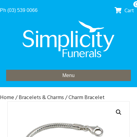
Cart
Ph (03) 539 0066
Menu
Home
/
Bracelets & Charms
/ Charm Bracelet