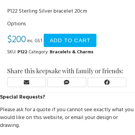
P122 Sterling Silver bracelet 20cm
Options
$
200
inc. GST
ADD TO CART
SKU:
P122
Category:
Bracelets & Charms
Share this keepsake with family or friends:
Share
Share
Share
E
S
F
On
On
On
M
M
A
Special Requests?
A
S
C
I
E
Please ask for a quote if you cannot see exactly what you
L
B
O
would like on this website, or email your design or
O
drawing.
K