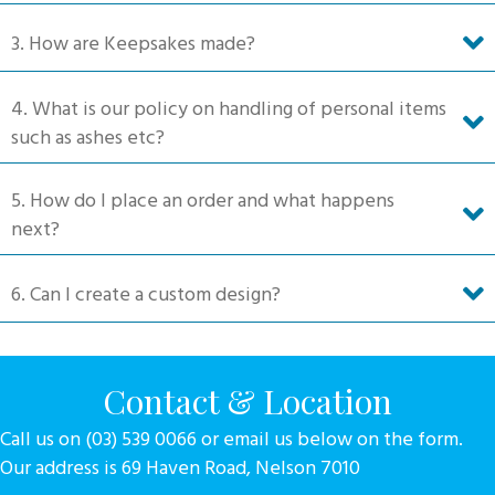
product
3. How are Keepsakes made?
page
4. What is our policy on handling of personal items
such as ashes etc?
5. How do I place an order and what happens
next?
6. Can I create a custom design?
Contact & Location
Call us on (03) 539 0066 or email us below on the form.
Our address is 69 Haven Road, Nelson 7010